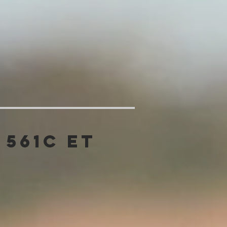
 561C ET