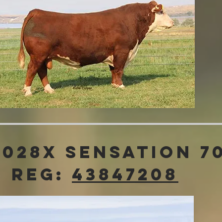
 028x Sensation 7
Reg:
43847208