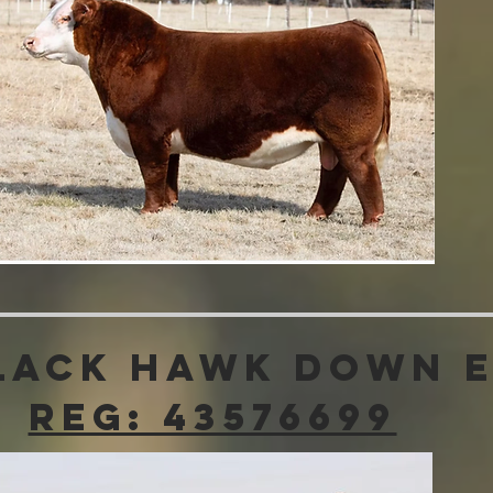
lack Hawk Down 
Reg: 43576699