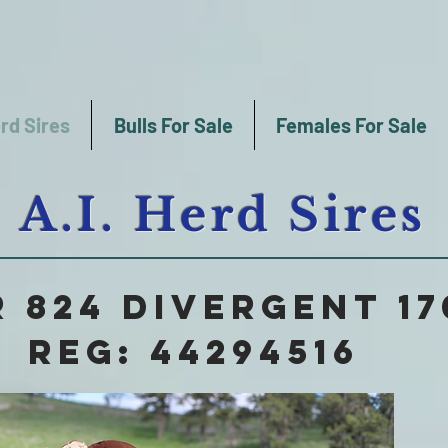
rd Sires
Bulls For Sale
Females For Sale
A.I. Herd Sires
 824 DIVERGENT 17
Reg: 44294516