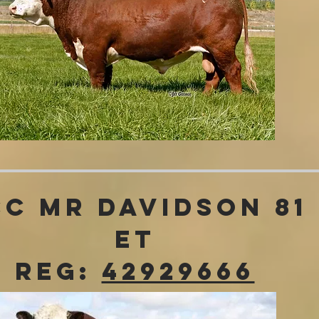
CC MR Davidson 81
ET
REG:
42929666