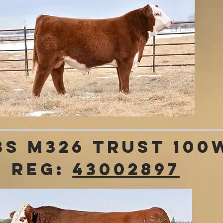
3S M326 Trust 100
REG:
43002897