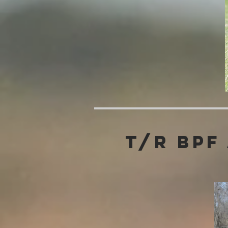
T/R BPF