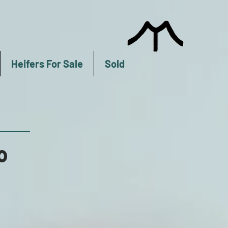
Heifers For Sale
Sold
0