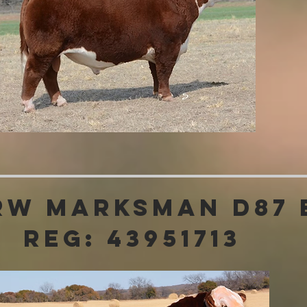
RW Marksman D87
Reg: 43951713