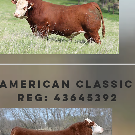
 American Classic
Reg: 43645392