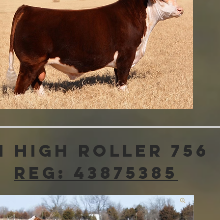
H High Roller 756
Reg: 43875385