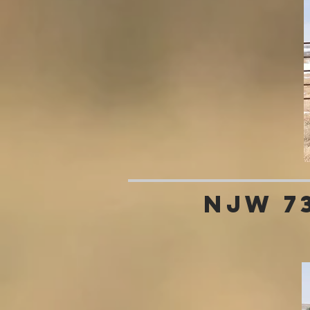
NJW 7