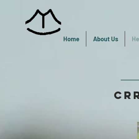
Home
About Us
He
CRR